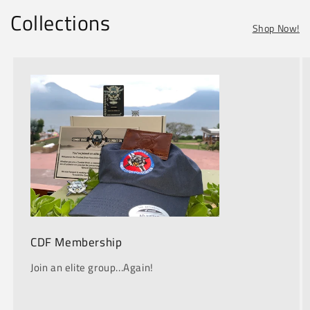
Collections
Shop Now!
CDF Membership
Join an elite group...Again!