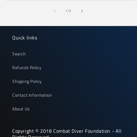
of
1
/
3
Quick links
Search
Refunds Policy
Shipping Policy
Contact Information
About Us
Copyright © 2018 Combat Diver Foundation - All