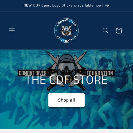
Skip to
NEW CDF Sport Logo Stickers available now!
content
Cart
THE CDF STORE
Shop all